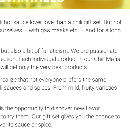
hot sauce lover love than a chili gift set. But not
 ourselves – with gas masks etc. – and for a long
e but also a bit of fanaticism. We are passionate
lection. Each individual product in our Chili Mafia
 will get only the very best products.
e realize that not everyone prefers the same
li sauces and spices. From mild, fruity varieties
is the opportunity to discover new flavor
o try them. Our gift set gives you the chance to
orite sauce or spice.