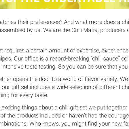
atches their preferences? And what more does a chili 
y assembled by us. We are the Chili Mafia, producers
t set requires a certain amount of expertise, experienc
pes. Our office is a record-breaking “chili sauce” col
d intensive taste testing. So you can be sure that you
ogether opens the door to a world of flavor variety. W
our gift set includes a wide selection of different chi
ing for every taste.
xciting things about a chili gift set we put together 
 the products included or haven’t had the courage t
mbinations. Who knows, you might find your new fav