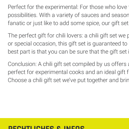
Perfect for the experimental: For those who love to
possibilities. With a variety of sauces and season
fanatic or just like to add some spice, our gift se
The perfect gift for chili lovers: a chili gift set we
or special occasion, this gift set is guaranteed 
best part is that you can be sure that the gift set
Conclusion: A chili gift set compiled by us offers
perfect for experimental cooks and an ideal gift f
Choose a chili gift set we’ve put together and bring