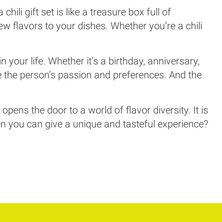
ili gift set is like a treasure box full of
ew flavors to your dishes. Whether you’re a chili
.
 in your life. Whether it’s a birthday, anniversary,
ue the person’s passion and preferences. And the
pens the door to a world of flavor diversity. It is
when you can give a unique and tasteful experience?