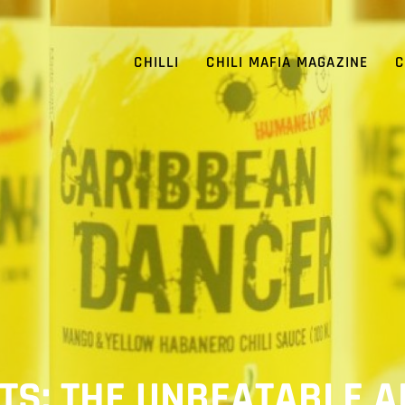
CHILLI
CHILI MAFIA MAGAZINE
C
SETS: THE UNBEATABLE