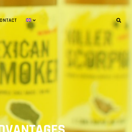
ONTACT
 ADVANTAGES