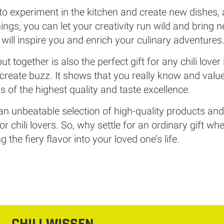
 experiment in the kitchen and create new dishes, a ch
ings, you can let your creativity run wild and bring n
t will inspire you and enrich your culinary adventures
 put together is also the perfect gift for any chili lover
to create buzz. It shows that you really know and val
 is of the highest quality and taste excellence.
 an unbeatable selection of high-quality products and o
or chili lovers. So, why settle for an ordinary gift 
 the fiery flavor into your loved one’s life.