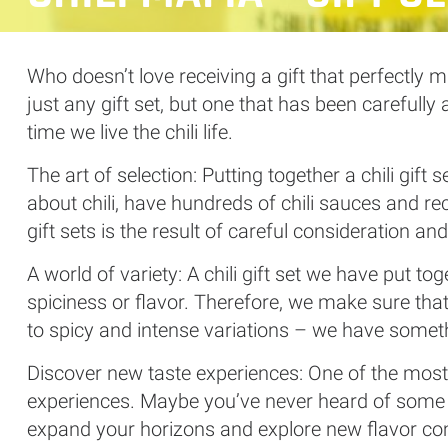
Who doesn’t love receiving a gift that perfectly m
just any gift set, but one that has been carefull
time we live the chili life.
The art of selection: Putting together a chili gif
about chili, have hundreds of chili sauces and reci
gift sets is the result of careful consideration an
A world of variety: A chili gift set we have put t
spiciness or flavor. Therefore, we make sure that 
to spicy and intense variations – we have someth
Discover new taste experiences: One of the most e
experiences. Maybe you’ve never heard of some of
expand your horizons and explore new flavor co